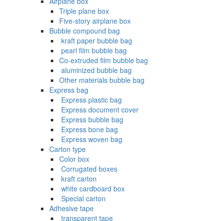
Airplane box
Triple plane box
Five-story airplane box
Bubble compound bag
‌ kraft paper bubble bag
‌ pearl film bubble bag
Co-extruded film bubble bag
‌ aluminized bubble bag
Other materials bubble bag
Express bag
‌ Express plastic bag
‌ Express document cover
‌ Express bubble bag
‌ Express bone bag
‌ Express woven bag
Carton type
Color box
‌ Corrugated boxes
‌ kraft carton
‌ white cardboard box
‌ Special carton
Adhesive tape
‌ transparent tape