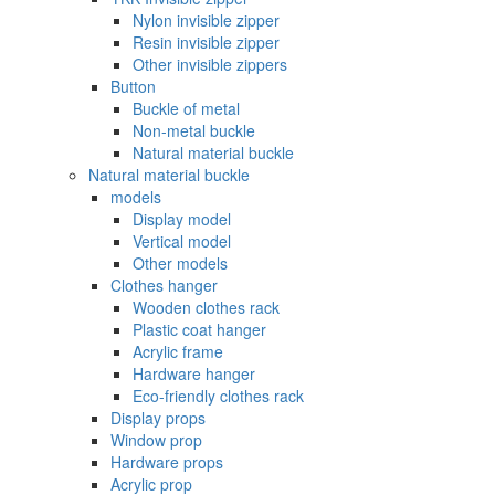
Nylon invisible zipper
Resin invisible zipper
Other invisible zippers
Button
Buckle of metal ‌
Non-metal buckle
Natural material buckle
Natural material buckle
models
Display model
Vertical model
Other models
Clothes hanger
Wooden clothes rack
Plastic coat hanger
Acrylic frame
Hardware hanger
Eco-friendly clothes rack
Display props
Window prop
Hardware props
Acrylic prop