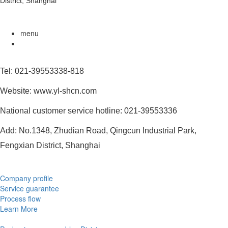
District, Shanghai
menu
Tel: 021-39553338-818
Website: www.yl-shcn.com
National customer service hotline: 021-39553336
Add: No.1348, Zhudian Road, Qingcun Industrial Park,
Fengxian District, Shanghai
Company profile
Service guarantee
Process flow
Learn More