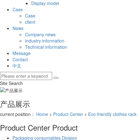
Display model
Case
Case
client
News
Company news
Industry information
Technical information
Message
Contact
中文
Site Search
产品展示
current position：
Home
>
Product Center
>
Eco-friendly clothes rack
Product Center
Product
Packaging consumables Division