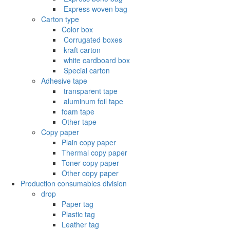
‌ Express woven bag
Carton type
Color box
‌ Corrugated boxes
‌ kraft carton
‌ white cardboard box
‌ Special carton
Adhesive tape
‌ transparent tape
‌ aluminum foil tape
foam tape
Other tape
Copy paper
Plain copy paper
Thermal copy paper
Toner copy paper
Other copy paper
Production consumables division
drop
Paper tag
Plastic tag
Leather tag