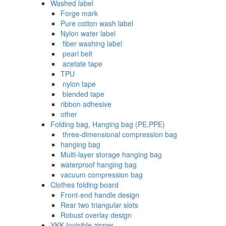
Washed label
Forge mark
Pure cotton wash label
Nylon water label
‌ fiber washing label
‌ pearl belt
‌‌ acetate tape
TPU
‌ nylon tape
‌ blended tape
ribbon adhesive
other
Folding bag, Hanging bag (PE,PPE)
‌ three-dimensional compression bag
hanging bag
Multi-layer storage hanging bag
waterproof hanging bag
vacuum compression bag
Clothes folding board
Front-end handle design
Rear two triangular slots
Robust overlay design
YKK Invisible zipper