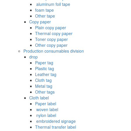
‌ aluminum foil tape
foam tape
Other tape
Copy paper
Plain copy paper
Thermal copy paper
Toner copy paper
Other copy paper
Production consumables division
drop
Paper tag
Plastic tag
Leather tag
Cloth tag
Metal tag
Other tags
Cloth label
Paper label
‌ woven label
‌ nylon label
‌ embroidered signage
Thermal transfer label