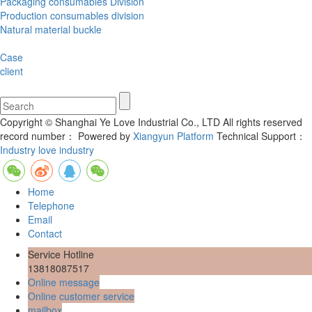
Packaging consumables Division
Production consumables division
Natural material buckle
Case
client
Copyright © Shanghai Ye Love Industrial Co., LTD All rights reserved
record number：
Powered by
Xiangyun Platform
Technical Support：
Industry love industry
Home
Telephone
Email
Contact
Service Hotline
13818087517
Online message
Online customer service
mailbox