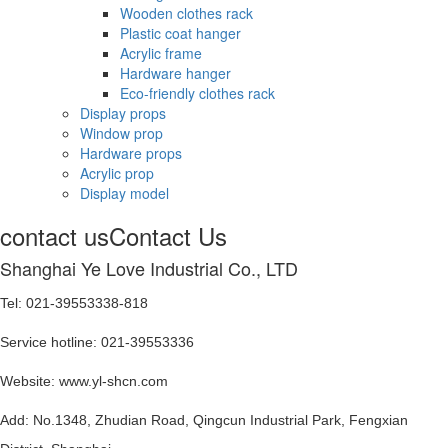
Wooden clothes rack
Plastic coat hanger
Acrylic frame
Hardware hanger
Eco-friendly clothes rack
Display props
Window prop
Hardware props
Acrylic prop
Display model
contact us
Contact Us
Shanghai Ye Love Industrial Co., LTD
Tel: 021-39553338-818
Service hotline: 021-39553336
Website: www.yl-shcn.com
Add: No.1348, Zhudian Road, Qingcun Industrial Park, Fengxian