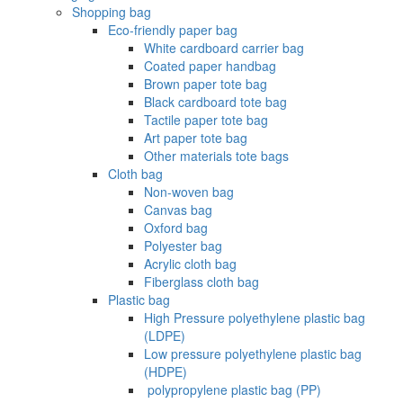
Shopping bag
Eco-friendly paper bag
White cardboard carrier bag
Coated paper handbag
Brown paper tote bag
Black cardboard tote bag
Tactile paper tote bag
Art paper tote bag
Other materials tote bags
Cloth bag
Non-woven bag
Canvas bag
Oxford bag
Polyester bag
Acrylic cloth bag
Fiberglass cloth bag
Plastic bag
High Pressure polyethylene plastic bag
(LDPE)
Low pressure polyethylene plastic bag
(HDPE)
‌ polypropylene plastic bag (PP)