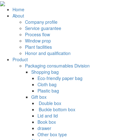
Home
About
Company profile
Service guarantee
Process flow
Window prop
Plant facilities
Honor and qualification
Product
Packaging consumables Division
Shopping bag
Eco-friendly paper bag
Cloth bag
Plastic bag
Gift box
‌ Double box
‌ Buckle bottom box
Lid and lid
Book box
drawer
Other box type