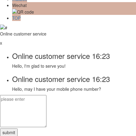
Wechat
TOP
Online customer service
x
Online customer service
16:23
Hello, I'm glad to serve you!
Online customer service
16:23
Hello, may I have your mobile phone number?