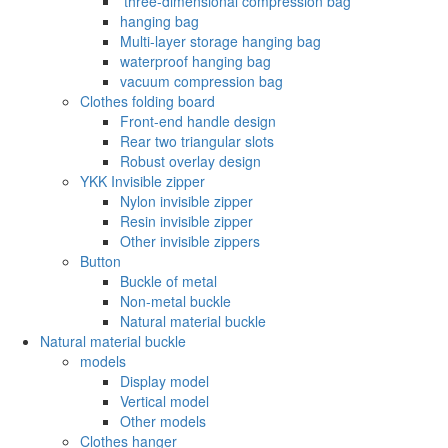
‌ three-dimensional compression bag
hanging bag
Multi-layer storage hanging bag
waterproof hanging bag
vacuum compression bag
Clothes folding board
Front-end handle design
Rear two triangular slots
Robust overlay design
YKK Invisible zipper
Nylon invisible zipper
Resin invisible zipper
Other invisible zippers
Button
Buckle of metal ‌
Non-metal buckle
Natural material buckle
Natural material buckle
models
Display model
Vertical model
Other models
Clothes hanger