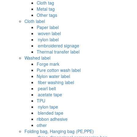
Cloth tag
Metal tag
Other tags
Cloth label
Paper label
‌ woven label
‌ nylon label
‌ embroidered signage
Thermal transfer label
Washed label
Forge mark
Pure cotton wash label
Nylon water label
‌ fiber washing label
‌ pearl belt
‌‌ acetate tape
TPU
‌ nylon tape
‌ blended tape
ribbon adhesive
other
Folding bag, Hanging bag (PE,PPE)