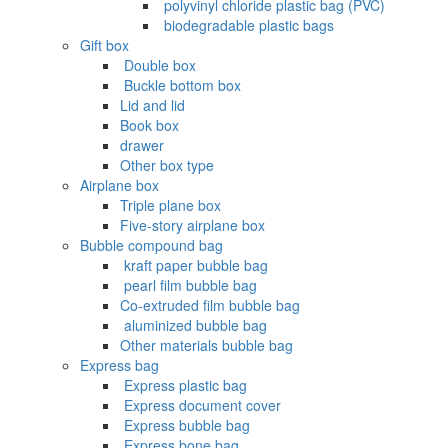
‌ polyvinyl chloride plastic bag (PVC)
‌ biodegradable plastic bags
Gift box
‌ Double box
‌ Buckle bottom box
Lid and lid
Book box
drawer
Other box type
Airplane box
Triple plane box
Five-story airplane box
Bubble compound bag
‌ kraft paper bubble bag
‌ pearl film bubble bag
Co-extruded film bubble bag
‌ aluminized bubble bag
Other materials bubble bag
Express bag
‌ Express plastic bag
‌ Express document cover
‌ Express bubble bag
‌ Express bone bag