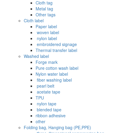
Cloth tag
Metal tag
Other tags
Cloth label
Paper label
‌ woven label
‌ nylon label
‌ embroidered signage
Thermal transfer label
Washed label
Forge mark
Pure cotton wash label
Nylon water label
‌ fiber washing label
‌ pearl belt
‌‌ acetate tape
TPU
‌ nylon tape
‌ blended tape
ribbon adhesive
other
Folding bag, Hanging bag (PE,PPE)