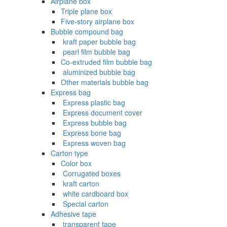
Airplane box
Triple plane box
Five-story airplane box
Bubble compound bag
‌ kraft paper bubble bag
‌ pearl film bubble bag
Co-extruded film bubble bag
‌ aluminized bubble bag
Other materials bubble bag
Express bag
‌ Express plastic bag
‌ Express document cover
‌ Express bubble bag
‌ Express bone bag
‌ Express woven bag
Carton type
Color box
‌ Corrugated boxes
‌ kraft carton
‌ white cardboard box
‌ Special carton
Adhesive tape
‌ transparent tape