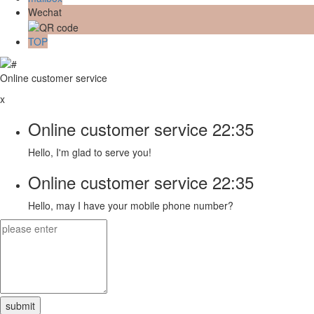
Wechat
TOP
Online customer service
x
Online customer service
22:35
Hello, I'm glad to serve you!
Online customer service
22:35
Hello, may I have your mobile phone number?