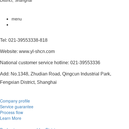
District, Shanghai
menu
Tel: 021-39553338-818
Website: www.yl-shcn.com
National customer service hotline: 021-39553336
Add: No.1348, Zhudian Road, Qingcun Industrial Park,
Fengxian District, Shanghai
Company profile
Service guarantee
Process flow
Learn More