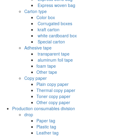
‌ Express woven bag
Carton type
Color box
‌ Corrugated boxes
‌ kraft carton
‌ white cardboard box
‌ Special carton
Adhesive tape
‌ transparent tape
‌ aluminum foil tape
foam tape
Other tape
Copy paper
Plain copy paper
Thermal copy paper
Toner copy paper
Other copy paper
Production consumables division
drop
Paper tag
Plastic tag
Leather tag