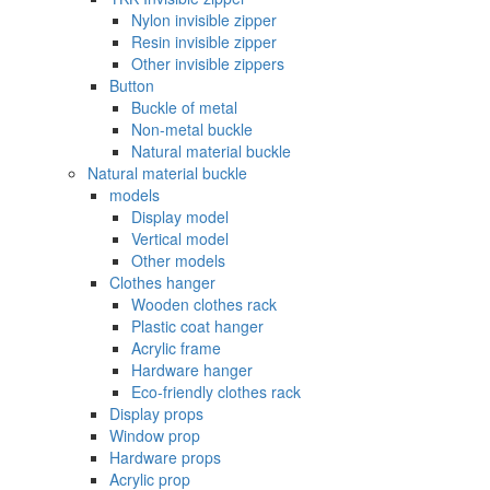
Nylon invisible zipper
Resin invisible zipper
Other invisible zippers
Button
Buckle of metal ‌
Non-metal buckle
Natural material buckle
Natural material buckle
models
Display model
Vertical model
Other models
Clothes hanger
Wooden clothes rack
Plastic coat hanger
Acrylic frame
Hardware hanger
Eco-friendly clothes rack
Display props
Window prop
Hardware props
Acrylic prop