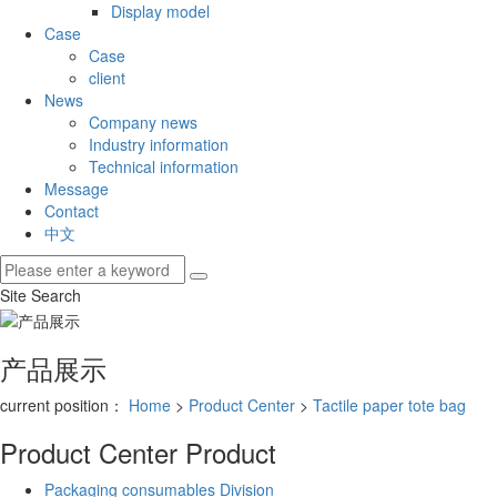
Display model
Case
Case
client
News
Company news
Industry information
Technical information
Message
Contact
中文
Site Search
产品展示
current position：
Home
>
Product Center
>
Tactile paper tote bag
Product Center
Product
Packaging consumables Division