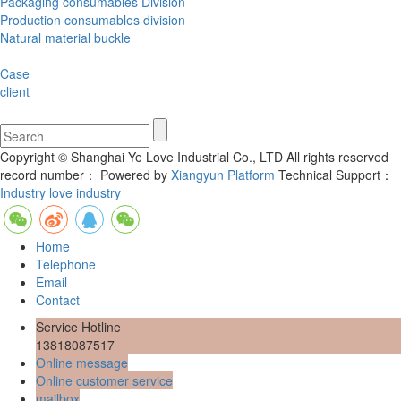
Packaging consumables Division
Production consumables division
Natural material buckle
Case
client
Copyright © Shanghai Ye Love Industrial Co., LTD All rights reserved
record number：
Powered by
Xiangyun Platform
Technical Support：
Industry love industry
Home
Telephone
Email
Contact
Service Hotline
13818087517
Online message
Online customer service
mailbox