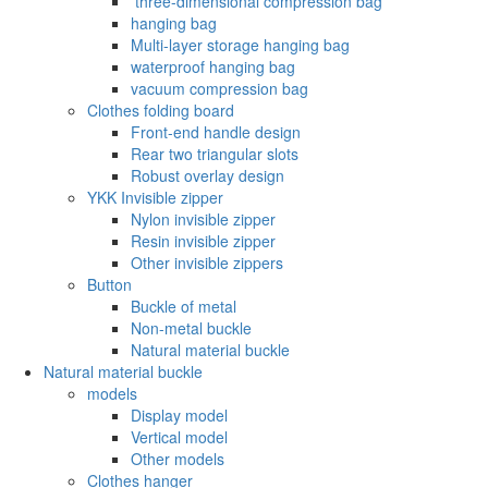
‌ three-dimensional compression bag
hanging bag
Multi-layer storage hanging bag
waterproof hanging bag
vacuum compression bag
Clothes folding board
Front-end handle design
Rear two triangular slots
Robust overlay design
YKK Invisible zipper
Nylon invisible zipper
Resin invisible zipper
Other invisible zippers
Button
Buckle of metal ‌
Non-metal buckle
Natural material buckle
Natural material buckle
models
Display model
Vertical model
Other models
Clothes hanger