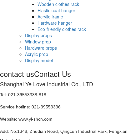
Wooden clothes rack
Plastic coat hanger
Acrylic frame
Hardware hanger
Eco-friendly clothes rack
Display props
Window prop
Hardware props
Acrylic prop
Display model
contact us
Contact Us
Shanghai Ye Love Industrial Co., LTD
Tel: 021-39553338-818
Service hotline: 021-39553336
Website: www.yl-shcn.com
Add: No.1348, Zhudian Road, Qingcun Industrial Park, Fengxian