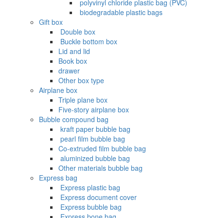
‌ polyvinyl chloride plastic bag (PVC)
‌ biodegradable plastic bags
Gift box
‌ Double box
‌ Buckle bottom box
Lid and lid
Book box
drawer
Other box type
Airplane box
Triple plane box
Five-story airplane box
Bubble compound bag
‌ kraft paper bubble bag
‌ pearl film bubble bag
Co-extruded film bubble bag
‌ aluminized bubble bag
Other materials bubble bag
Express bag
‌ Express plastic bag
‌ Express document cover
‌ Express bubble bag
‌ Express bone bag