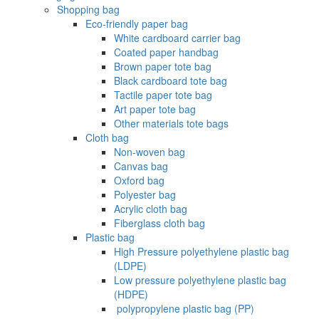
Shopping bag
Eco-friendly paper bag
White cardboard carrier bag
Coated paper handbag
Brown paper tote bag
Black cardboard tote bag
Tactile paper tote bag
Art paper tote bag
Other materials tote bags
Cloth bag
Non-woven bag
Canvas bag
Oxford bag
Polyester bag
Acrylic cloth bag
Fiberglass cloth bag
Plastic bag
High Pressure polyethylene plastic bag
(LDPE)
Low pressure polyethylene plastic bag
(HDPE)
‌ polypropylene plastic bag (PP)