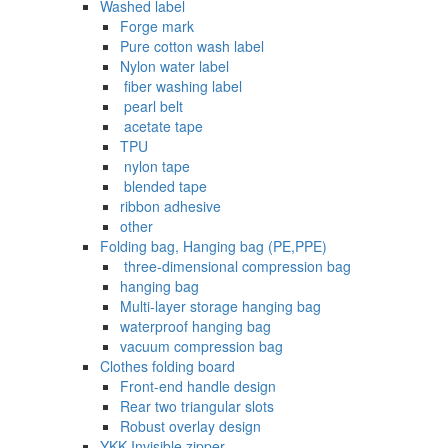
Washed label
Forge mark
Pure cotton wash label
Nylon water label
‌ fiber washing label
‌ pearl belt
‌‌ acetate tape
TPU
‌ nylon tape
‌ blended tape
ribbon adhesive
other
Folding bag, Hanging bag (PE,PPE)
‌ three-dimensional compression bag
hanging bag
Multi-layer storage hanging bag
waterproof hanging bag
vacuum compression bag
Clothes folding board
Front-end handle design
Rear two triangular slots
Robust overlay design
YKK Invisible zipper