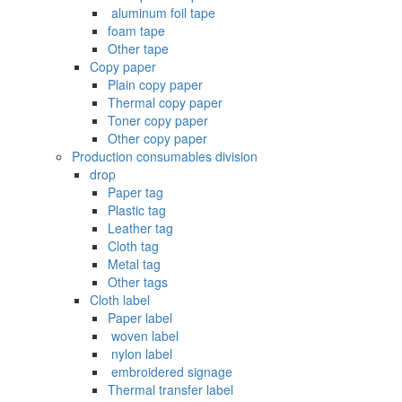
‌ aluminum foil tape
foam tape
Other tape
Copy paper
Plain copy paper
Thermal copy paper
Toner copy paper
Other copy paper
Production consumables division
drop
Paper tag
Plastic tag
Leather tag
Cloth tag
Metal tag
Other tags
Cloth label
Paper label
‌ woven label
‌ nylon label
‌ embroidered signage
Thermal transfer label