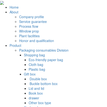
Home
About
Company profile
Service guarantee
Process flow
Window prop
Plant facilities
Honor and qualification
Product
Packaging consumables Division
Shopping bag
Eco-friendly paper bag
Cloth bag
Plastic bag
Gift box
‌ Double box
‌ Buckle bottom box
Lid and lid
Book box
drawer
Other box type