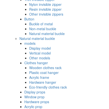
Nylon invisible zipper
Resin invisible zipper
Other invisible zippers
Button
Buckle of metal ‌
Non-metal buckle
Natural material buckle
Natural material buckle
models
Display model
Vertical model
Other models
Clothes hanger
Wooden clothes rack
Plastic coat hanger
Acrylic frame
Hardware hanger
Eco-friendly clothes rack
Display props
Window prop
Hardware props
Acrylic prop