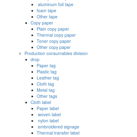
‌ aluminum foil tape
foam tape
Other tape
Copy paper
Plain copy paper
Thermal copy paper
Toner copy paper
Other copy paper
Production consumables division
drop
Paper tag
Plastic tag
Leather tag
Cloth tag
Metal tag
Other tags
Cloth label
Paper label
‌ woven label
‌ nylon label
‌ embroidered signage
Thermal transfer label