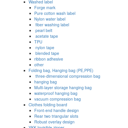
Washed label
Forge mark
Pure cotton wash label
Nylon water label
‌ fiber washing label
‌ pearl belt
‌‌ acetate tape
TPU
‌ nylon tape
‌ blended tape
ribbon adhesive
other
Folding bag, Hanging bag (PE,PPE)
‌ three-dimensional compression bag
hanging bag
Multi-layer storage hanging bag
waterproof hanging bag
vacuum compression bag
Clothes folding board
Front-end handle design
Rear two triangular slots
Robust overlay design
YKK Invisible zipper