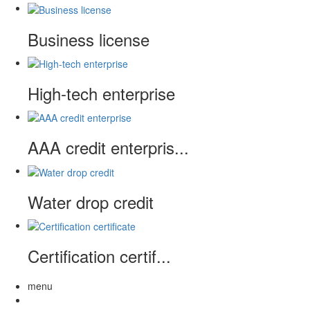
Business license
High-tech enterprise
AAA credit enterpris...
Water drop credit
Certification certif...
menu