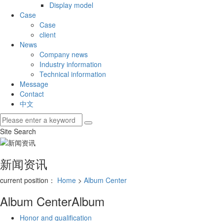
Display model
Case
Case
client
News
Company news
Industry information
Technical information
Message
Contact
中文
Site Search
新闻资讯
current position：
Home
>
Album Center
Album Center
Album
Honor and qualification