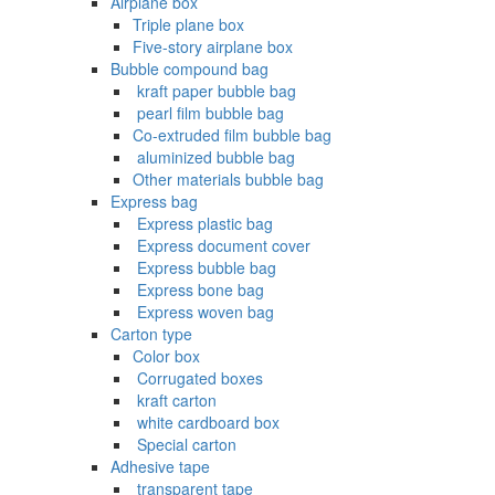
Airplane box
Triple plane box
Five-story airplane box
Bubble compound bag
‌ kraft paper bubble bag
‌ pearl film bubble bag
Co-extruded film bubble bag
‌ aluminized bubble bag
Other materials bubble bag
Express bag
‌ Express plastic bag
‌ Express document cover
‌ Express bubble bag
‌ Express bone bag
‌ Express woven bag
Carton type
Color box
‌ Corrugated boxes
‌ kraft carton
‌ white cardboard box
‌ Special carton
Adhesive tape
‌ transparent tape