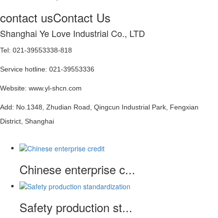
contact us
Contact Us
Shanghai Ye Love Industrial Co., LTD
Tel: 021-39553338-818
Service hotline: 021-39553336
Website: www.yl-shcn.com
Add: No.1348, Zhudian Road, Qingcun Industrial Park, Fengxian
District, Shanghai
Chinese enterprise c...
Safety production st...