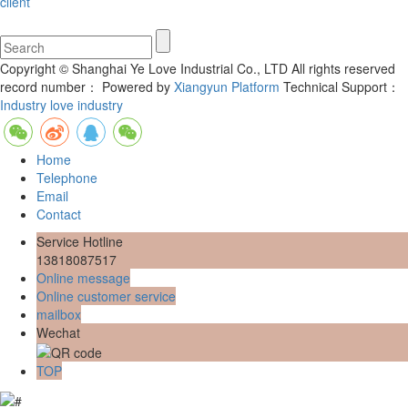
client
Copyright © Shanghai Ye Love Industrial Co., LTD All rights reserved
record number：
Powered by
Xiangyun Platform
Technical Support：
Industry love industry
Home
Telephone
Email
Contact
Service Hotline
13818087517
Online message
Online customer service
mailbox
Wechat
TOP