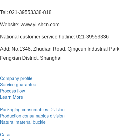
Tel: 021-39553338-818
Website: www.yl-shcn.com
National customer service hotline: 021-39553336
Add: No.1348, Zhudian Road, Qingcun Industrial Park,
Fengxian District, Shanghai
Company profile
Service guarantee
Process flow
Learn More
Packaging consumables Division
Production consumables division
Natural material buckle
Case