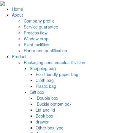
Home
About
Company profile
Service guarantee
Process flow
Window prop
Plant facilities
Honor and qualification
Product
Packaging consumables Division
Shopping bag
Eco-friendly paper bag
Cloth bag
Plastic bag
Gift box
‌ Double box
‌ Buckle bottom box
Lid and lid
Book box
drawer
Other box type