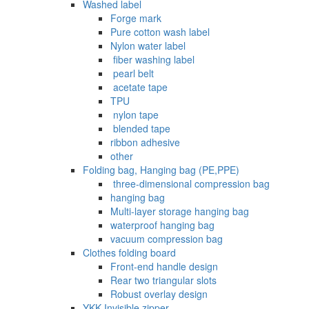
Washed label
Forge mark
Pure cotton wash label
Nylon water label
‌ fiber washing label
‌ pearl belt
‌‌ acetate tape
TPU
‌ nylon tape
‌ blended tape
ribbon adhesive
other
Folding bag, Hanging bag (PE,PPE)
‌ three-dimensional compression bag
hanging bag
Multi-layer storage hanging bag
waterproof hanging bag
vacuum compression bag
Clothes folding board
Front-end handle design
Rear two triangular slots
Robust overlay design
YKK Invisible zipper