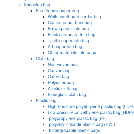
Shopping bag
Eco-friendly paper bag
White cardboard carrier bag
Coated paper handbag
Brown paper tote bag
Black cardboard tote bag
Tactile paper tote bag
Art paper tote bag
Other materials tote bags
Cloth bag
Non-woven bag
Canvas bag
Oxford bag
Polyester bag
Acrylic cloth bag
Fiberglass cloth bag
Plastic bag
High Pressure polyethylene plastic bag (LDP
Low pressure polyethylene plastic bag (HDPE
‌ polypropylene plastic bag (PP)
‌ polyvinyl chloride plastic bag (PVC)
‌ biodegradable plastic bags