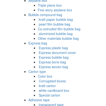
Airplane box
Triple plane box
Five-story airplane box
Bubble compound bag
‌ kraft paper bubble bag
‌ pearl film bubble bag
Co-extruded film bubble bag
‌ aluminized bubble bag
Other materials bubble bag
Express bag
‌ Express plastic bag
‌ Express document cover
‌ Express bubble bag
‌ Express bone bag
‌ Express woven bag
Carton type
Color box
‌ Corrugated boxes
‌ kraft carton
‌ white cardboard box
‌ Special carton
Adhesive tape
‌ transparent tape