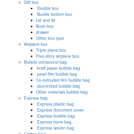
Gift box
‌ Double box
‌ Buckle bottom box
Lid and lid
Book box
drawer
Other box type
Airplane box
Triple plane box
Five-story airplane box
Bubble compound bag
‌ kraft paper bubble bag
‌ pearl film bubble bag
Co-extruded film bubble bag
‌ aluminized bubble bag
Other materials bubble bag
Express bag
‌ Express plastic bag
‌ Express document cover
‌ Express bubble bag
‌ Express bone bag
‌ Express woven bag
Carton type