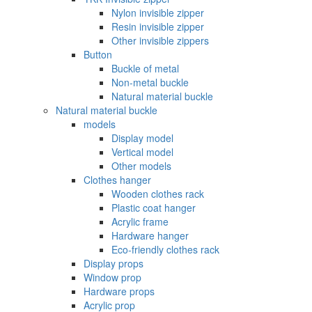
Nylon invisible zipper
Resin invisible zipper
Other invisible zippers
Button
Buckle of metal ‌
Non-metal buckle
Natural material buckle
Natural material buckle
models
Display model
Vertical model
Other models
Clothes hanger
Wooden clothes rack
Plastic coat hanger
Acrylic frame
Hardware hanger
Eco-friendly clothes rack
Display props
Window prop
Hardware props
Acrylic prop