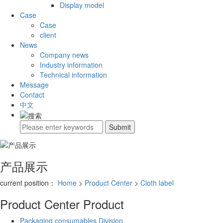
Display model
Case
Case
client
News
Company news
Industry information
Technical information
Message
Contact
中文
产品展示
current position：
Home
>
Product Center
>
Cloth label
Product Center
Product
Packaging consumables Division