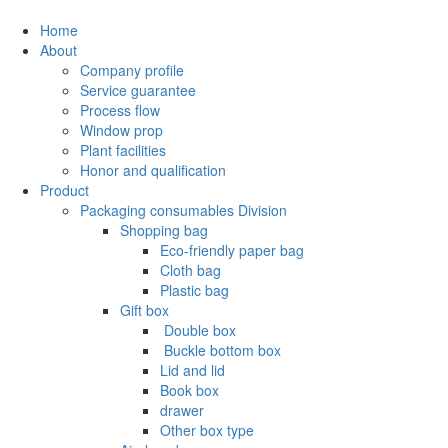
Home
About
Company profile
Service guarantee
Process flow
Window prop
Plant facilities
Honor and qualification
Product
Packaging consumables Division
Shopping bag
Eco-friendly paper bag
Cloth bag
Plastic bag
Gift box
‌ Double box
‌ Buckle bottom box
Lid and lid
Book box
drawer
Other box type