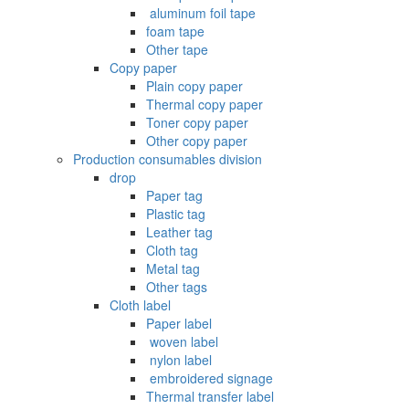
‌ aluminum foil tape
foam tape
Other tape
Copy paper
Plain copy paper
Thermal copy paper
Toner copy paper
Other copy paper
Production consumables division
drop
Paper tag
Plastic tag
Leather tag
Cloth tag
Metal tag
Other tags
Cloth label
Paper label
‌ woven label
‌ nylon label
‌ embroidered signage
Thermal transfer label